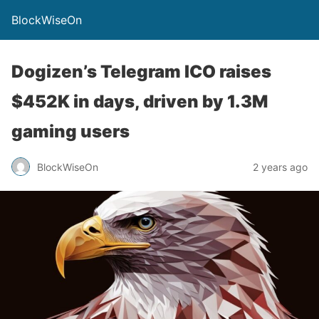
BlockWiseOn
Dogizen’s Telegram ICO raises
$452K in days, driven by 1.3M
gaming users
BlockWiseOn
2 years ago