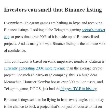
Investors can smell that Binance listing
Everywhere, Telegram games are bathing in hype and receiving
Binance listings. Looking at the Telegram gaming
sector’s market
cap
, at press time, over 90% of it is made up of Binance-listed
projects. And as many know, a Binance listing is the ultimate vote
of confidence.
This confidence is based on some impressive numbers. Catizen is
currently generating 200x more revenue
than the average crypto
project. For such an early-stage company, this is a huge deal.
Meanwhile, Hamster Kombat boasts over 300 million users, and
Telegram game, DOGS, just had the
biggest TGE in history
.
Binance listings seem to be flying in from every angle, and today
is the chance to back a project that’s not just on course to list on