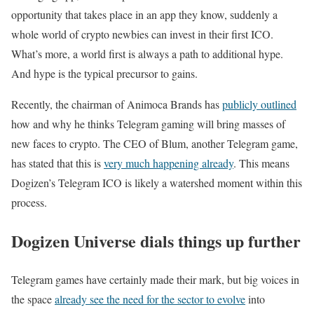
opportunity that takes place in an app they know, suddenly a
whole world of crypto newbies can invest in their first ICO.
What’s more, a world first is always a path to additional hype.
And hype is the typical precursor to gains.
Recently, the chairman of Animoca Brands has
publicly outlined
how and why he thinks Telegram gaming will bring masses of
new faces to crypto. The CEO of Blum, another Telegram game,
has stated that this is
very much happening already
. This means
Dogizen’s Telegram ICO is likely a watershed moment within this
process.
Dogizen Universe dials things up further
Telegram games have certainly made their mark, but big voices in
the space
already see the need for the sector to evolve
into