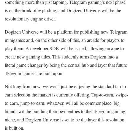
something more than just tapping. Telegram gaming’s next phase
is on the brink of exploding, and Dogizen Universe will be the
revolutionary engine driver.
Dogizen Universe will be a platform for publishing new Telegram
minigames and, on the other side of this, an arcade for players to
play them. A developer SDK will be issued, allowing anyone to
create new gaming titles. This suddenly turns Dogizen into a
literal game changer by being the central hub and layer that future
Telegram games are built upon.
Not long from now, we won’t just be enjoying the standard tap-to-
earn selection the market is currently offering. Tap-to-earn, swipe-
to-earn, jump-to-earn, whatever, will all be commonplace, big
brands will be building their own entries to the Telegram gaming
niche, and Dogizen Universe is set to be the layer this revolution
is built on.