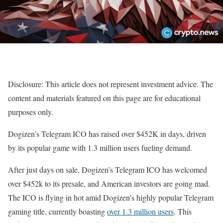
Disclosure: This article does not represent investment advice. The
content and materials featured on this page are for educational
purposes only.
Dogizen’s Telegram ICO has raised over $452K in days, driven
by its popular game with 1.3 million users fueling demand.
After just days on sale, Dogizen’s Telegram ICO has welcomed
over $452k to its presale, and American investors are going mad.
The ICO is flying in hot amid Dogizen’s highly popular Telegram
gaming title, currently boasting
over 1.3 million users
. This