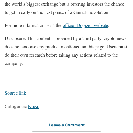
the world’s biggest exchange but is offering investors the chance
to get in early on the next phase of a GameFi revolution.
For more information, visit the
official Dogizen website
.
Disclosure: This content is provided by a third party. crypto.news
does not endorse any product mentioned on this page. Users must
do their own research before taking any actions related to the
company.
Source link
Categories:
News
Leave a Comment