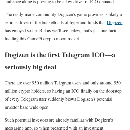
audience alone is proving to be a key driver of ICO demand.
The ready-made community Dogizen’s game provides is likely a
serious driver of the bucketloads of hype and funds that
Dogizen
has enjoyed so far. But as we’ll see below, that’s just one
factor
fuelling this GameFi crypto moon rocket.
Dogizen is the first Telegram ICO—a
seriously big deal
There are over 950 million Telegram users and only around 550
million crypto holders, so having an ICO finally on the doorstep
of every Telegram user suddenly blows Dogizen’s potential
investor base wide open.
Such potential investors are already familiar with Dogizen’s
messaging app, so when presented with an investment