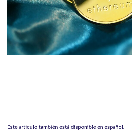
Este artículo también está disponible en español.