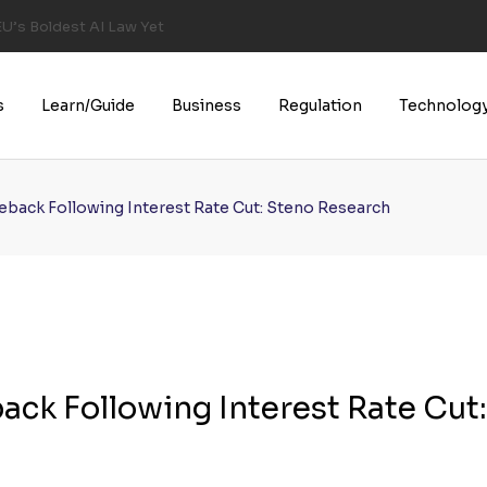
U’s Boldest AI Law Yet
s
Learn/Guide
Business
Regulation
Technolog
back Following Interest Rate Cut: Steno Research
ck Following Interest Rate Cut: