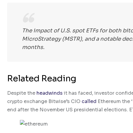
The impact of U.S. spot ETFs for both bit
MicroStrategy (MSTR), and a notable decl
months.
Related Reading
Despite the
headwinds
it has faced, investor confid
crypto exchange Bitwise’s CIO
called
Ethereum the ‘M
end after the November US presidential elections. ET