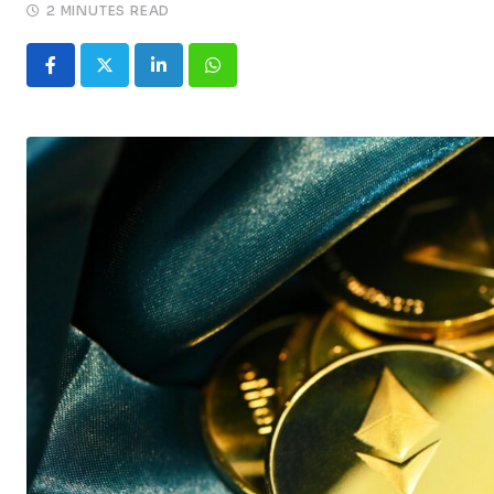
2 MINUTES READ
LinkedIn
Whatsapp