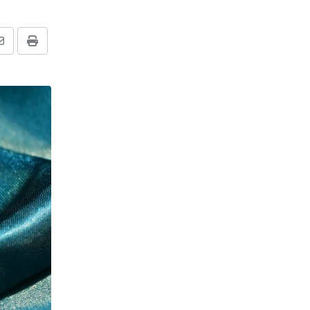
Share
Print
via
Email