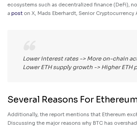
ecosystems such as decentralized finance (DeFi), no
a
post
on X, Mads Eberhardt, Senior Cryptocurrency A
Lower interest rates -> More on-chain ac
Lower ETH supply growth -> Higher ETH pr
Several Reasons For Ethereu
Additionally, the report mentions that Ethereum exch
Discussing the major reasons why BTC has overshad