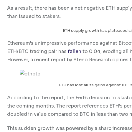
As a result, there has been a net negative ETH supp
than issued to stakers.
ETH supply growth has plateaued s
Ethereum’s unimpressive performance against Bitcoi
ETH/BTC trading pair has
fallen
to 0.04, eroding all 
However, a recent report by Steno Research opines t
ETH has lost all its gains against BTC 
According to the report, the Fed’s decision to slash 
the coming months. The report references ETH’s perf
doubled in value compared to BTC in less than two
This sudden growth was powered by a sharp increase 