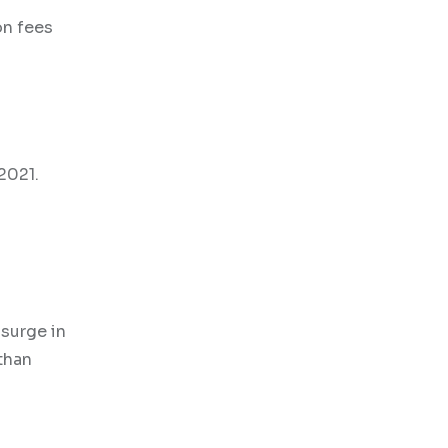
on fees
2021.
 surge in
than