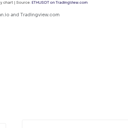
y chart | Source:
ETHUSDT on TradingView.com
an.io and Tradingview.com