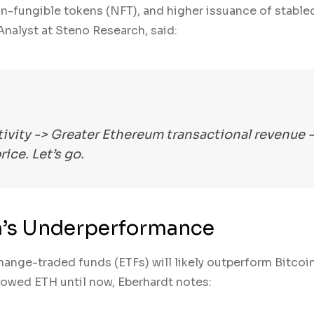
n-fungible tokens (NFT), and higher issuance of stablec
nalyst at Steno Research, said:
tivity -> Greater Ethereum transactional revenue 
ice. Let’s go.
m’s Underperformance
ange-traded funds (ETFs) will likely outperform Bitcoi
owed ETH until now, Eberhardt notes: