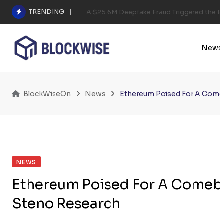
Skip
TRENDING
A $25.6M Deepfake Fraud Triggered the E
to
content
New
BlockWiseOn
News
Ethereum Poised For A Come
NEWS
Ethereum Poised For A Comeba
Steno Research