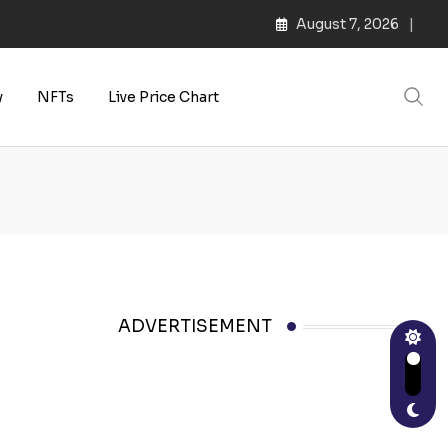
August 7, 2026
y
NFTs
Live Price Chart
ADVERTISEMENT