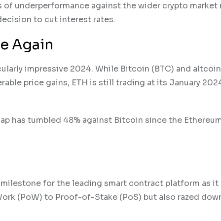
s of underperformance against the wider crypto market
cision to cut interest rates.
ne Again
cularly impressive 2024. While Bitcoin (BTC) and altcoin
ble price gains, ETH is still trading at its January 202
t cap has tumbled 48% against Bitcoin since the Ethere
milestone for the leading smart contract platform as it
rk (PoW) to Proof-of-Stake (PoS) but also razed dow