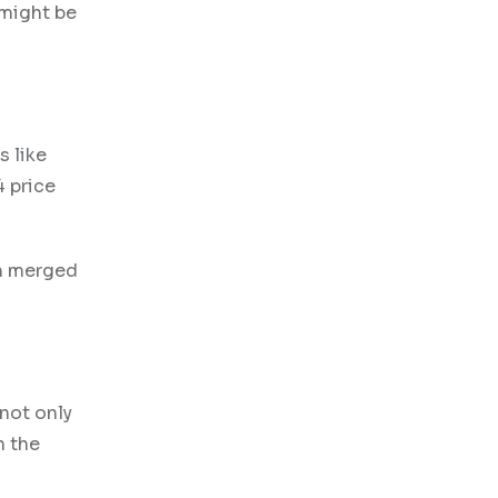
 might be
s like
4 price
um merged
 not only
n the