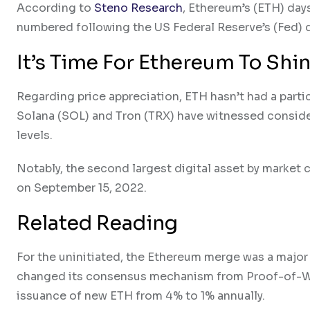
According to
Steno Research
, Ethereum’s (ETH) day
numbered following the US Federal Reserve’s (Fed) de
It’s Time For Ethereum To Shi
Regarding price appreciation, ETH hasn’t had a parti
Solana (SOL) and Tron (TRX) have witnessed considera
levels.
Notably, the second largest digital asset by marke
on September 15, 2022.
Related Reading
For the uninitiated, the Ethereum merge was a major 
changed its consensus mechanism from Proof-of-Wo
issuance of new ETH from 4% to 1% annually.