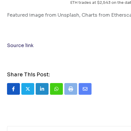
ETH trades at $2,543 on the dail
Featured image from Unsplash, Charts from Ethersc
Source link
Share This Post:
LinkedIn
Whatsapp
Print
Share
via
Email