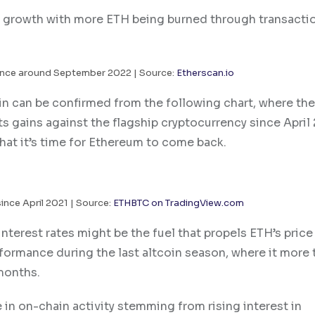
ly growth with more ETH being burned through transacti
ince around September 2022 | Source:
Etherscan.io
n can be confirmed from the following chart, where the
its gains against the flagship cryptocurrency since April 
hat it’s time for Ethereum to come back.
since April 2021 | Source:
ETHBTC on TradingView.com
interest rates might be the fuel that propels ETH’s price
ormance during the last altcoin season, where it more 
 months.
in on-chain activity stemming from rising interest in