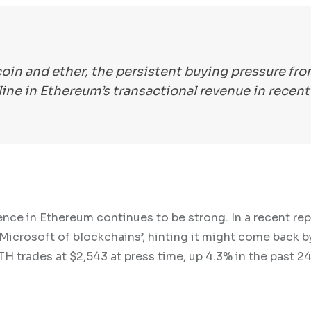
coin and ether, the persistent buying pressure fr
ine in Ethereum’s transactional revenue in recent
ence in Ethereum continues to be strong. In a recent rep
icrosoft of blockchains’, hinting it might come back b
H trades at $2,543 at press time, up 4.3% in the past 24