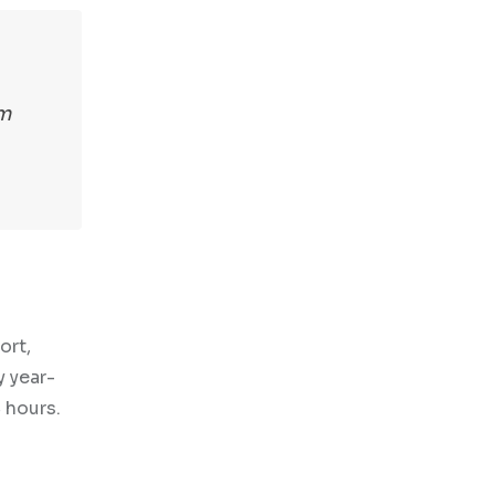
om
ort,
y year-
 hours.