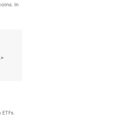
oins. In
->
n ETFs.