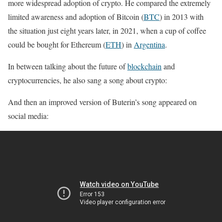
more widespread adoption of crypto. He compared the extremely
limited awareness and adoption of Bitcoin (
BTC
) in 2013 with
the situation just eight years later, in 2021, when a cup of coffee
could be bought for Ethereum (
ETH
) in
Argentina
.
In between talking about the future of
blockchain
and
cryptocurrencies, he also sang a song about crypto:
And then an improved version of Buterin’s song appeared on
social media: