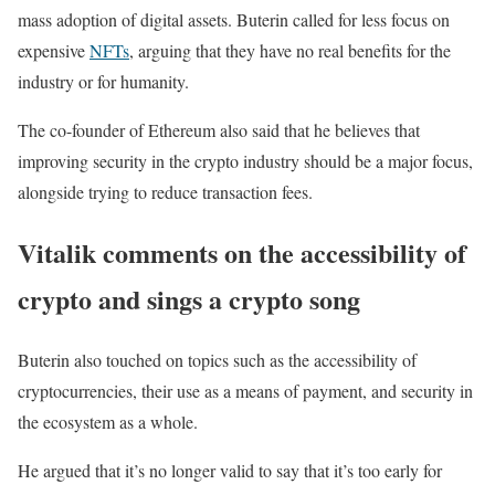
mass adoption of digital assets. Buterin called for less focus on
expensive
NFTs
, arguing that they have no real benefits for the
industry or for humanity.
The co-founder of Ethereum also said that he believes that
improving security in the crypto industry should be a major focus,
alongside trying to reduce transaction fees.
Vitalik comments on the accessibility of
crypto and sings a crypto song
Buterin also touched on topics such as the accessibility of
cryptocurrencies, their use as a means of payment, and security in
the ecosystem as a whole.
He argued that it’s no longer valid to say that it’s too early for