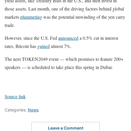
yield assets, like Treasury Bills in the U.S., and then invest in
those assets. Last month, one of the driving factors behind global
markets
plummeting
was the potential unwinding of the yen carry
trade.
However, since the U.S. Fed
announced
a 0.5% cut in interest
rates, Bitcoin has
gained
almost 7%.
The next TOKEN2049 event — which promises to feature 200+
speakers — is scheduled to take place this spring in Dubai.
Source link
Categories:
News
Leave a Comment