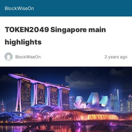
BlockWiseOn
TOKEN2049 Singapore main
highlights
BlockWiseOn
2 years ago