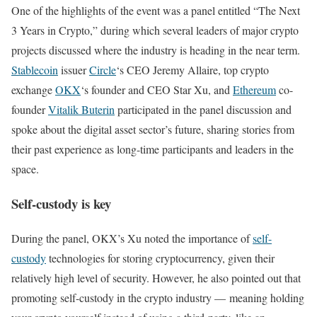
One of the highlights of the event was a panel entitled “The Next
3 Years in Crypto,” during which several leaders of major crypto
projects discussed where the industry is heading in the near term.
Stablecoin
issuer
Circle
‘s CEO Jeremy Allaire, top crypto
exchange
OKX
‘s founder and CEO Star Xu, and
Ethereum
co-
founder
Vitalik Buterin
participated in the panel discussion and
spoke about the digital asset sector’s future, sharing stories from
their past experience as long-time participants and leaders in the
space.
Self-custody is key
During the panel, OKX’s Xu noted the importance of
self-
custody
technologies for storing cryptocurrency, given their
relatively high level of security. However, he also pointed out that
promoting self-custody in the crypto industry — meaning holding