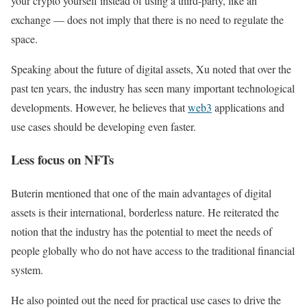
your crypto yourself instead of using a third-party, like an
exchange — does not imply that there is no need to regulate the
space.
Speaking about the future of digital assets, Xu noted that over the
past ten years, the industry has seen many important technological
developments. However, he believes that
web3
applications and
use cases should be developing even faster.
Less focus on NFTs
Buterin mentioned that one of the main advantages of digital
assets is their international, borderless nature. He reiterated the
notion that the industry has the potential to meet the needs of
people globally who do not have access to the traditional financial
system.
He also pointed out the need for practical use cases to drive the