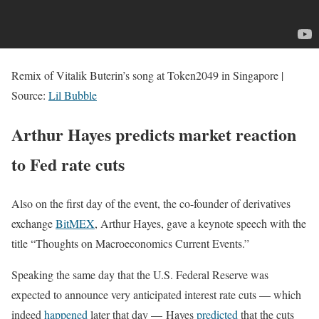
Remix of Vitalik Buterin’s song at Token2049 in Singapore |
Source:
Lil Bubble
Arthur Hayes predicts market reaction
to Fed rate cuts
Also on the first day of the event, the co-founder of derivatives
exchange
BitMEX
, Arthur Hayes, gave a keynote speech with the
title “Thoughts on Macroeconomics Current Events.”
Speaking the same day that the U.S. Federal Reserve was
expected to announce very anticipated interest rate cuts — which
indeed
happened
later that day — Hayes
predicted
that the cuts