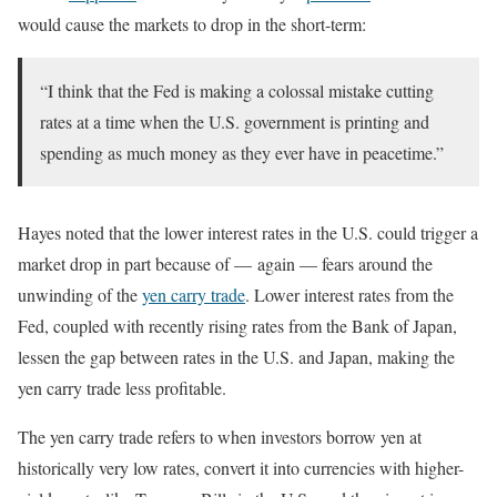
would cause the markets to drop in the short-term:
“I think that the Fed is making a colossal mistake cutting
rates at a time when the U.S. government is printing and
spending as much money as they ever have in peacetime.”
Hayes noted that the lower interest rates in the U.S. could trigger a
market drop in part because of — again — fears around the
unwinding of the
yen carry trade
. Lower interest rates from the
Fed, coupled with recently rising rates from the Bank of Japan,
lessen the gap between rates in the U.S. and Japan, making the
yen carry trade less profitable.
The yen carry trade refers to when investors borrow yen at
historically very low rates, convert it into currencies with higher-