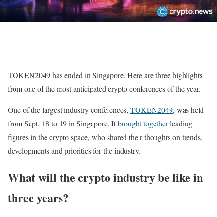
TOKEN2049 has ended in Singapore. Here are three highlights
from one of the most anticipated crypto conferences of the year.
One of the largest industry conferences,
TOKEN2049
, was held
from Sept. 18 to 19 in Singapore. It
brought together
leading
figures in the crypto space, who shared their thoughts on trends,
developments and priorities for the industry.
What will the crypto industry be like in
three years?