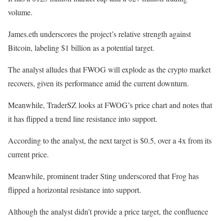
volume.
James.eth underscores the project’s relative strength against
Bitcoin, labeling $1 billion as a potential target.
The analyst alludes that FWOG will explode as the crypto market
recovers, given its performance amid the current downturn.
Meanwhile, TraderSZ looks at FWOG’s price chart and notes that
it has flipped a trend line resistance into support.
According to the analyst, the next target is $0.5, over a 4x from its
current price.
Meanwhile, prominent trader Sting underscored that Frog has
flipped a horizontal resistance into support.
Although the analyst didn’t provide a price target, the confluence