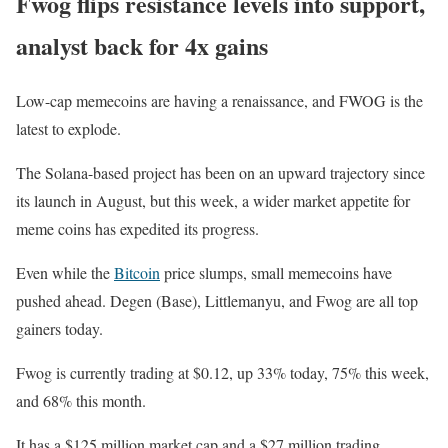
Fwog flips resistance levels into support,
analyst back for 4x gains
Low-cap memecoins are having a renaissance, and FWOG is the
latest to explode.
The Solana-based project has been on an upward trajectory since
its launch in August, but this week, a wider market appetite for
meme coins has expedited its progress.
Even while the
Bitcoin
price slumps, small memecoins have
pushed ahead. Degen (Base), Littlemanyu, and Fwog are all top
gainers today.
Fwog is currently trading at $0.12, up 33% today, 75% this week,
and 68% this month.
It has a $125 million market cap and a $27 million trading