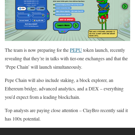
The team is now preparing for the
PEPU
token launch, recently
revealing that they’re in talks with tier-one exchanges and that the
‘Pepe Chain’ will launch simultaneously.
Pepe Chain will also include staking, a block explorer, an
Ethereum bridge, advanced analytics, and a DEX – everything
you’d expect from a leading blockchain.
Top analysts are paying close attention – ClayBro recently said it
has 100x potential.