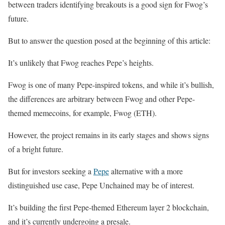
between traders identifying breakouts is a good sign for Fwog’s
future.
But to answer the question posed at the beginning of this article:
It’s unlikely that Fwog reaches Pepe’s heights.
Fwog is one of many Pepe-inspired tokens, and while it’s bullish,
the differences are arbitrary between Fwog and other Pepe-
themed memecoins, for example, Fwog (ETH).
However, the project remains in its early stages and shows signs
of a bright future.
But for investors seeking a
Pepe
alternative with a more
distinguished use case, Pepe Unchained may be of interest.
It’s building the first Pepe-themed Ethereum layer 2 blockchain,
and it’s currently undergoing a presale.