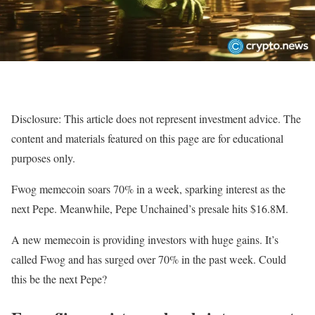
Disclosure: This article does not represent investment advice. The
content and materials featured on this page are for educational
purposes only.
Fwog memecoin soars 70% in a week, sparking interest as the
next Pepe. Meanwhile, Pepe Unchained’s presale hits $16.8M.
A new memecoin is providing investors with huge gains. It’s
called Fwog and has surged over 70% in the past week. Could
this be the next Pepe?