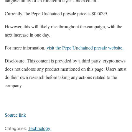
tangible utility of an Ethereum layer 2 blockchain.
Currently, the Pepe Unchained presale price is $0.0099.
However, this will likely rise throughout the campaign, with the
next increase in one day.
For more information,
visit the Pepe Unchained presale website.
Disclosure: This content is provided by a third party. crypto.news
does not endorse any product mentioned on this page. Users must
do their own research before taking any actions related to the
company.
Source link
Categories:
Technology