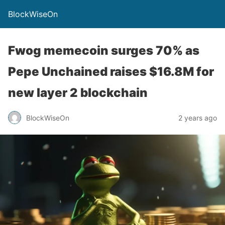
BlockWiseOn
Fwog memecoin surges 70% as
Pepe Unchained raises $16.8M for
new layer 2 blockchain
BlockWiseOn
2 years ago