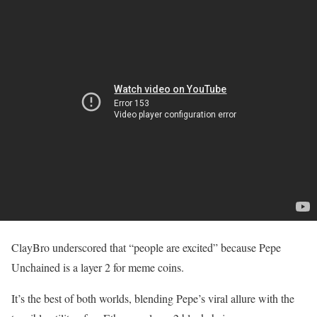
ClayBro underscored that “people are excited” because Pepe
Unchained is a layer 2 for meme coins.
It’s the best of both worlds, blending Pepe’s viral allure with the