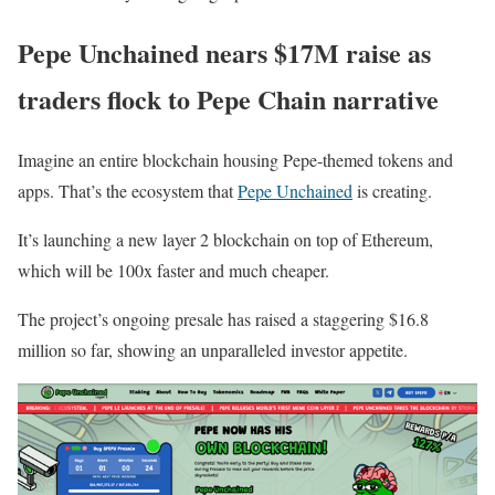
Pepe Unchained nears $17M raise as
traders flock to Pepe Chain narrative
Imagine an entire blockchain housing Pepe-themed tokens and
apps. That’s the ecosystem that
Pepe Unchained
is creating.
It’s launching a new layer 2 blockchain on top of Ethereum,
which will be 100x faster and much cheaper.
The project’s ongoing presale has raised a staggering $16.8
million so far, showing an unparalleled investor appetite.