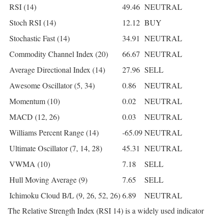
RSI (14)
49.46
NEUTRAL
Stoch RSI (14)
12.12
BUY
Stochastic Fast (14)
34.91
NEUTRAL
Commodity Channel Index (20)
66.67
NEUTRAL
Average Directional Index (14)
27.96
SELL
Awesome Oscillator (5, 34)
0.86
NEUTRAL
Momentum (10)
0.02
NEUTRAL
MACD (12, 26)
0.03
NEUTRAL
Williams Percent Range (14)
-65.09
NEUTRAL
Ultimate Oscillator (7, 14, 28)
45.31
NEUTRAL
VWMA (10)
7.18
SELL
Hull Moving Average (9)
7.65
SELL
Ichimoku Cloud B/L (9, 26, 52, 26)
6.89
NEUTRAL
The Relative Strength Index (RSI 14) is a widely used indicator