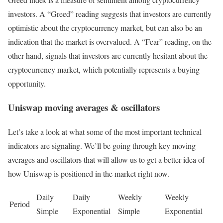
investors. A “Greed” reading suggests that investors are currently
optimistic about the cryptocurrency market, but can also be an
indication that the market is overvalued. A “Fear” reading, on the
other hand, signals that investors are currently hesitant about the
cryptocurrency market, which potentially represents a buying
opportunity.
Uniswap moving averages & oscillators
Let’s take a look at what some of the most important technical
indicators are signaling. We’ll be going through key moving
averages and oscillators that will allow us to get a better idea of
how Uniswap is positioned in the market right now.
Daily
Daily
Weekly
Weekly
Period
Simple
Exponential
Simple
Exponential