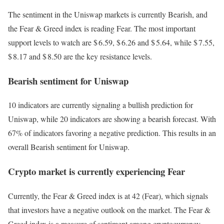
The sentiment in the Uniswap markets is currently Bearish, and
the Fear & Greed index is reading Fear. The most important
support levels to watch are $ 6.59, $ 6.26 and $ 5.64, while $ 7.55,
$ 8.17 and $ 8.50 are the key resistance levels.
Bearish sentiment for Uniswap
10 indicators are currently signaling a bullish prediction for
Uniswap, while 20 indicators are showing a bearish forecast. With
67% of indicators favoring a negative prediction. This results in an
overall
Bearish
sentiment for Uniswap.
Crypto market is currently experiencing Fear
Currently, the Fear & Greed index is at
42 (Fear)
, which signals
that investors have a negative outlook on the market.
The Fear &
Greed index is a measure of sentiment among cryptocurrency