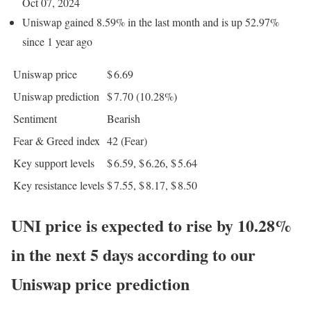
Oct 07, 2024
Uniswap gained 8.59% in the last month and is up 52.97%
since 1 year ago
Uniswap price
$ 6.69
Uniswap prediction
$ 7.70
(10.28%)
Sentiment
Bearish
Fear & Greed index
42 (Fear)
Key support levels
$ 6.59, $ 6.26, $ 5.64
Key resistance levels
$ 7.55, $ 8.17, $ 8.50
UNI price is expected to rise by 10.28%
in the next 5 days according to our
Uniswap price prediction