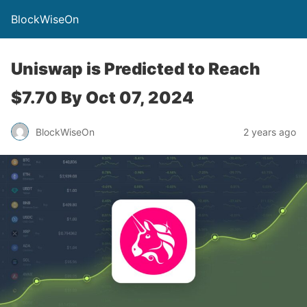
BlockWiseOn
Uniswap is Predicted to Reach
$7.70 By Oct 07, 2024
BlockWiseOn
2 years ago