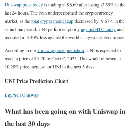
Uniswap price today
is trading at $ 6.69 after losing -3.59% in the
last 24 hours. The coin underperformed the cryptocurrency
market, as the
total crypto market cap
decreased by -9.67% in the
same time period. UNI performed poorly
against BTC today
and
recorded a -3.40% loss against the world’s largest cryptocurrency.
According to our
Uniswap price prediction
, UNI is expected to
reach a price of $ 7.70 by Oct 07, 2024. This would represent a
10.28% price increase for UNI in the next 5 days.
UNI Price Prediction Chart
Buy/Sell Uniswap
What has been going on with Uniswap in
the last 30 days