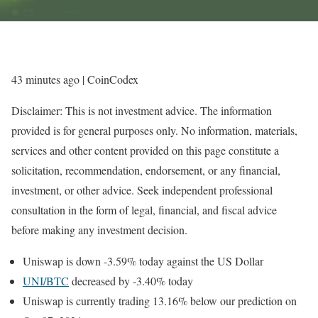
43 minutes ago
| CoinCodex
Disclaimer: This is not investment advice. The information
provided is for general purposes only. No information, materials,
services and other content provided on this page constitute a
solicitation, recommendation, endorsement, or any financial,
investment, or other advice. Seek independent professional
consultation in the form of legal, financial, and fiscal advice
before making any investment decision.
Uniswap is down -3.59% today against the US Dollar
UNI/BTC
decreased by -3.40% today
Uniswap is currently trading 13.16% below our prediction on