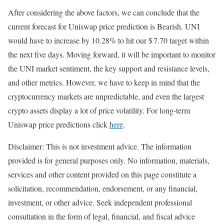
After considering the above factors, we can conclude that the
current forecast for Uniswap price prediction is
Bearish
. UNI
would have to increase by 10.28% to hit our $ 7.70 target within
the next five days. Moving forward, it will be important to monitor
the UNI market sentiment, the key support and resistance levels,
and other metrics. However, we have to keep in mind that the
cryptocurrency markets are unpredictable, and even the largest
crypto assets display a lot of price volatility. For long-term
Uniswap price predictions click
here
.
Disclaimer: This is not investment advice. The information
provided is for general purposes only. No information, materials,
services and other content provided on this page constitute a
solicitation, recommendation, endorsement, or any financial,
investment, or other advice. Seek independent professional
consultation in the form of legal, financial, and fiscal advice