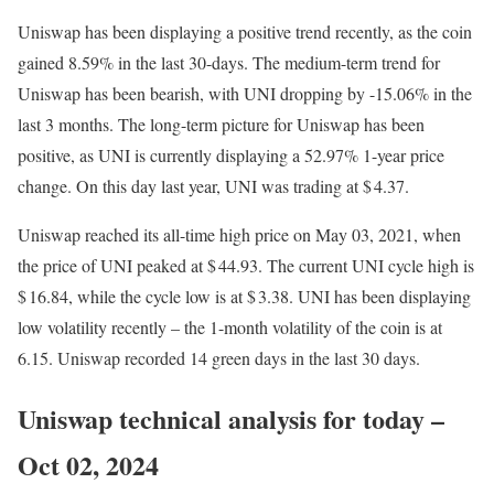
Uniswap has been displaying a positive trend recently, as the coin
gained 8.59% in the last 30-days. The medium-term trend for
Uniswap has been bearish, with UNI dropping by -15.06% in the
last 3 months. The long-term picture for Uniswap has been
positive, as UNI is currently displaying a 52.97% 1-year price
change. On this day last year, UNI was trading at $ 4.37.
Uniswap reached its all-time high price on May 03, 2021, when
the price of UNI peaked at $ 44.93. The current UNI cycle high is
$ 16.84, while the cycle low is at $ 3.38. UNI has been displaying
low volatility recently – the 1-month volatility of the coin is at
6.15. Uniswap recorded 14 green days in the last 30 days.
Uniswap technical analysis for today –
Oct 02, 2024