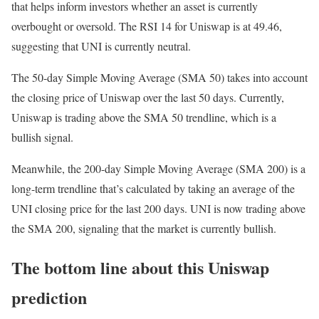
that helps inform investors whether an asset is currently
overbought or oversold. The RSI 14 for Uniswap is at 49.46,
suggesting that UNI is currently neutral.
The 50-day Simple Moving Average (SMA 50) takes into account
the closing price of Uniswap over the last 50 days. Currently,
Uniswap is trading above the SMA 50 trendline, which is a
bullish signal.
Meanwhile, the 200-day Simple Moving Average (SMA 200) is a
long-term trendline that’s calculated by taking an average of the
UNI closing price for the last 200 days. UNI is now trading above
the SMA 200, signaling that the market is currently bullish.
The bottom line about this Uniswap
prediction