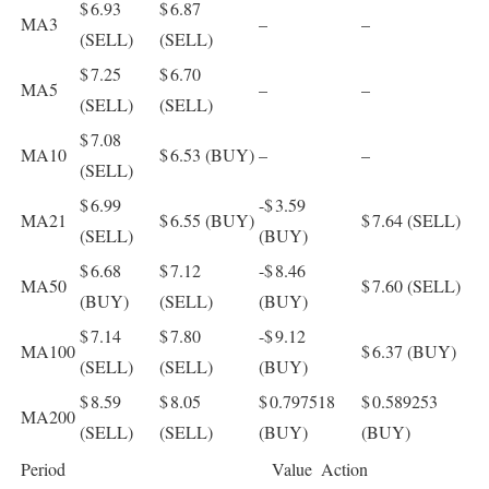
$ 6.93
$ 6.87
MA3
–
–
(SELL)
(SELL)
$ 7.25
$ 6.70
MA5
–
–
(SELL)
(SELL)
$ 7.08
MA10
$ 6.53
(BUY)
–
–
(SELL)
$ 6.99
-$ 3.59
MA21
$ 6.55
(BUY)
$ 7.64
(SELL)
(SELL)
(BUY)
$ 6.68
$ 7.12
-$ 8.46
MA50
$ 7.60
(SELL)
(BUY)
(SELL)
(BUY)
$ 7.14
$ 7.80
-$ 9.12
MA100
$ 6.37
(BUY)
(SELL)
(SELL)
(BUY)
$ 8.59
$ 8.05
$ 0.797518
$ 0.589253
MA200
(SELL)
(SELL)
(BUY)
(BUY)
Period
Value
Action