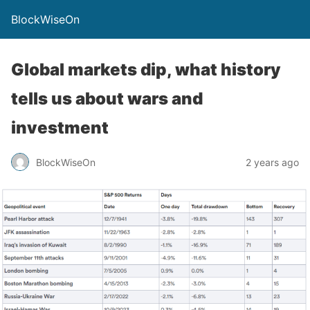
BlockWiseOn
Global markets dip, what history
tells us about wars and
investment
BlockWiseOn
2 years ago