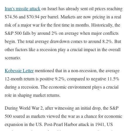
Iran’s missile attack
on Israel has already sent oil prices reaching
$74.56 and $70.94 per barrel. Markets are now pricing in a real
risk of a major war for the first time in months. Historically, the
S&P 500 falls by around 2% on average when major conflicts
begin. The total average drawdown comes to around 8.2%. But
other factors like a recession play a crucial impact in the overall
scenario.
Kobessie Letter
mentioned that in a non-recession, the average
12-month return is positive 9.2%, compared to negative 11.5%
during a recession. The economic environment plays a crucial
role in shaping market returns.
During World War 2, after witnessing an initial drop, the S&P
500 soared as markets viewed the war as a chance for economic
expansion in the US. Post-Pearl Harbor attack in 1941, US