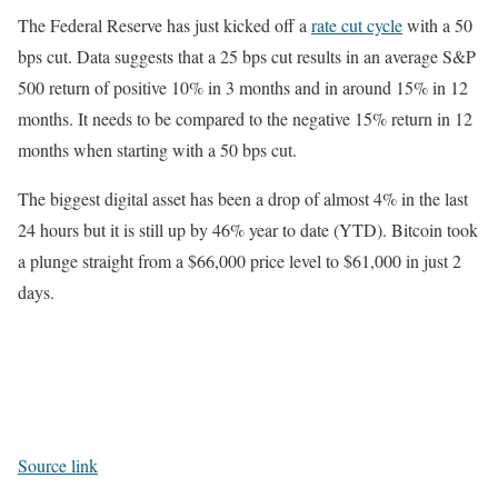
The Federal Reserve has just kicked off a
rate cut cycle
with a 50
bps cut. Data suggests that a 25 bps cut results in an average S&P
500 return of positive 10% in 3 months and in around 15% in 12
months. It needs to be compared to the negative 15% return in 12
months when starting with a 50 bps cut.
The biggest digital asset has been a drop of almost 4% in the last
24 hours but it is still up by 46% year to date (YTD). Bitcoin took
a plunge straight from a $66,000 price level to $61,000 in just 2
days.
Source link