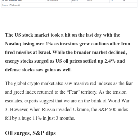
The US stock market took a hit on the last day with the
Nasdaq losing over 1% as investors grew cautious after Iran
fired missiles at Israel. While the broader market declined,
energy stocks surged as US oil prices settled up 2.4% and
defense stocks saw gains as well.
The global crypto market also saw massive red indexes as the fear
and greed index returned to the “Fear” territory. As the tension
escalates, experts suggest that we are on the brink of World War
3. However, when Russia invaded Ukraine, the S&P 500 index
fell by a huge 11% in just 3 months.
Oil surges, S&P dips