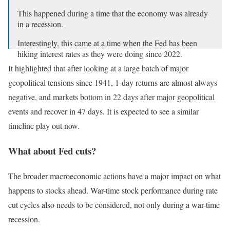
This happened during a time that the economy was already
in a recession.
Interestingly, this came at a time when the Fed has been
hiking interest rates as they were doing since 2022.
It highlighted that after looking at a large batch of major
The S&P 500 fell -18% in 12 months after 9/11.
geopolitical tensions since 1941, 1-day returns are almost always
pic.twitter.com/JVk0vPvgyt
negative, and markets bottom in 22 days after major geopolitical
— The Kobeissi Letter (@KobeissiLetter)
October 1, 2024
events and recover in 47 days. It is expected to see a similar
timeline play out now.
What about Fed cuts?
The broader macroeconomic actions have a major impact on what
happens to stocks ahead. War-time stock performance during rate
cut cycles also needs to be considered, not only during a war-time
recession.