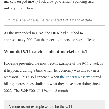
markets surged mostly fueled by government spending and
military production.
Source: The Kobeissi Letter shared LPL Financial data
As the war ended in 1945, the DJIA had climbed to
approximately 200. But the recent conflicts are very different.
What did 9/11 teach us about market crisis?
Kobessie presented the most recent example of the 9/11 attack as
it happened during a time when the economy was already in a
recession. This also happened when
the Federal Reserve
started
hiking interest rates similar to what they have been doing since
2022. The S&P 500 fell 18% in 12 months.
A more recent example would be the 9/11.