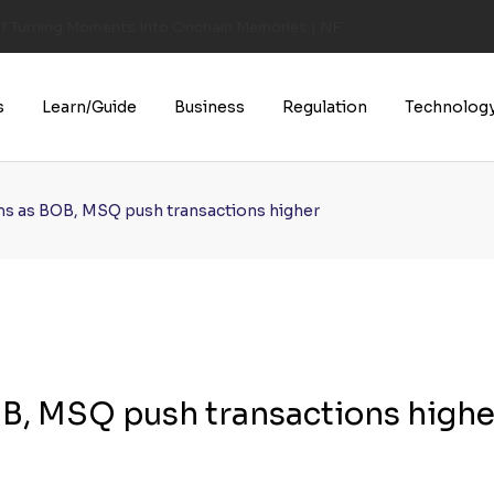
of Turning Moments Into Onchain Memories | NFT CULTURE | NFT New
s
Learn/Guide
Business
Regulation
Technolog
oms as BOB, MSQ push transactions higher
OB, MSQ push transactions highe