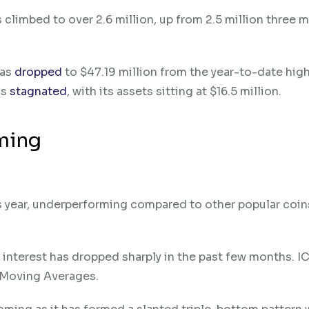
 climbed to over 2.6 million, up from 2.5 million three 
has
dropped
to $47.19 million from the year-to-date high
as
stagnated
, with its assets sitting at $16.5 million.
oming
is year, underperforming compared to other popular coins
n interest has dropped sharply in the past few months. I
 Moving Averages.