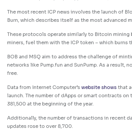
The most recent ICP news involves the launch of 
Burn, which describes itself as the most advanced 
These protocols operate similarly to Bitcoin mining b
miners, fuel them with the ICP token – which burns t
BOB and MSQ aim to address the challenge of mint
networks like Pump.fun and SunPump. As a result, no
free.
Data from Internet Computer’s
website shows
that a
launch. The number of dApps or smart contracts on 
381,500 at the beginning of the year.
Additionally, the number of transactions in recent da
updates rose to over 8,700.