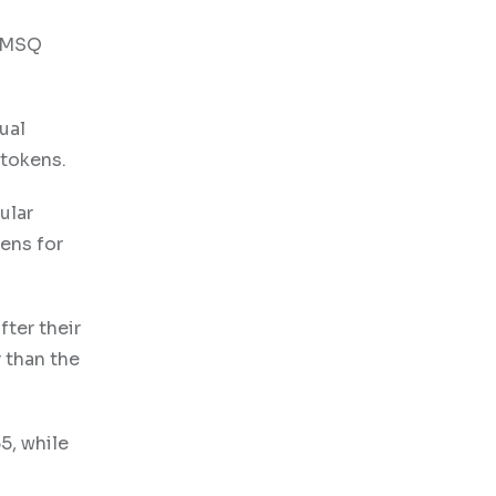
d MSQ
ual
 tokens.
ular
ens for
fter their
 than the
5, while