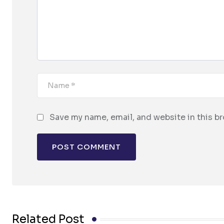
Save my name, email, and website in this b
Related Post