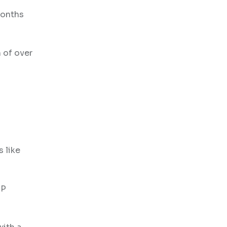
months
 of over
 like
CP