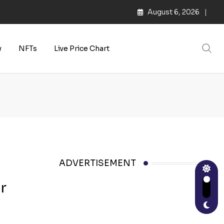
August 6, 2026
s | Web3 Culture
y
NFTs
Live Price Chart
ADVERTISEMENT
r