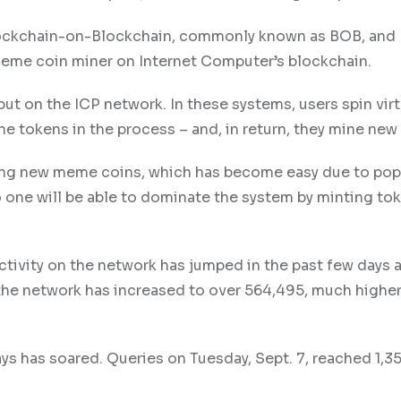
Blockchain-on-Blockchain, commonly known as BOB, an
meme coin miner on Internet Computer’s blockchain.
ut on the ICP network. In these systems, users spin virt
he tokens in the process – and, in return, they mine new
ing new meme coins, which has become easy due to pop
 one will be able to dominate the system by minting tok
ctivity on the network has jumped in the past few days a
the network has increased to over 564,495, much higher
ys has soared. Queries on Tuesday, Sept. 7, reached 1,35