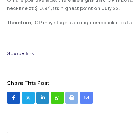
On the positive side, there are signs that ICP is bot
neckline at $10.94, its highest point on July 22.
Therefore, ICP may stage a strong comeback if bulls 
Source link
Share This Post:
LinkedIn
Whatsapp
Print
Share
via
Email