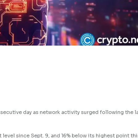
secutive day as network activity surged following the l
t level since Sept. 9, and 16% below its highest point th