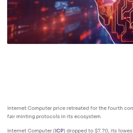
Internet Computer price retreated for the fourth con
fair minting protocols in its ecosystem.
Internet Computer (
ICP
) dropped to $7.70, its lowes