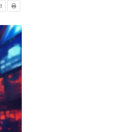
Share
Print
via
Email