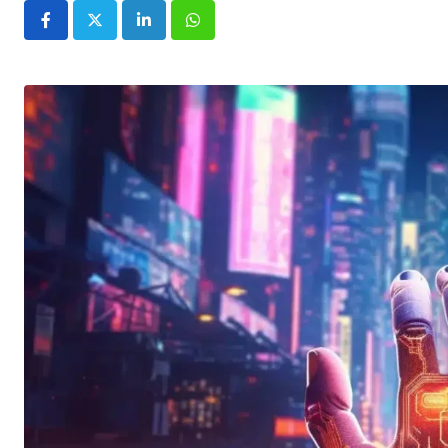
LinkedIn
Whatsapp