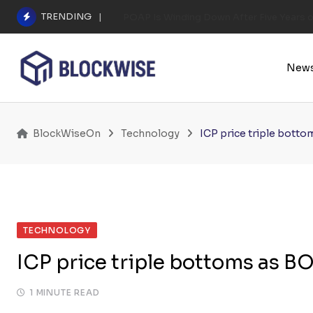
Skip
TRENDING
POAP Is Winding Down After Five Years 
to
content
New
BlockWiseOn
Technology
ICP price triple bott
TECHNOLOGY
ICP price triple bottoms as B
1 MINUTE READ