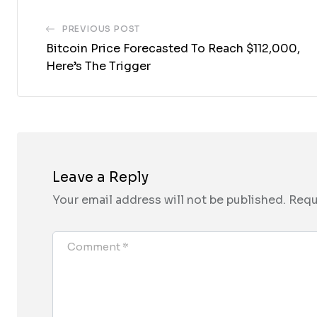
PREVIOUS POST
Bitcoin Price Forecasted To Reach $112,000,
Here’s The Trigger
Leave a Reply
Your email address will not be published.
Requ