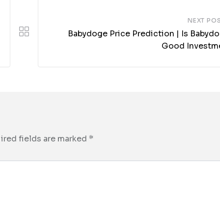
NEXT PO
Babydoge Price Prediction | Is Babydo
Good Investm
ired fields are marked
*