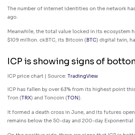
The number of internet identities on the network has
ago.
Meanwhile, the total value locked in its ecosystem 
$109 million. ckBTC, its Bitcoin (
BTC
) digital twin, h
ICP is showing signs of bott
ICP price chart | Source:
TradingView
ICP has fallen by over 63% from its highest point th
Tron (
TRX
) and Toncoin (
TON
).
It formed a death cross in June, and its futures ope
remains below the 50-day and 200-day Exponential