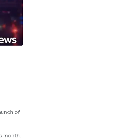
aunch of
is month.