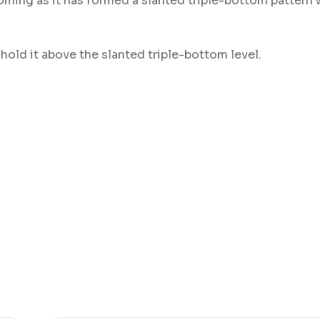
toming as it has formed a slanted triple-bottom pattern 
hold it above the slanted triple-bottom level.