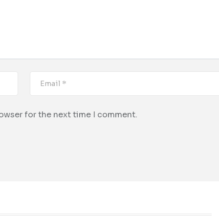
rowser for the next time I comment.